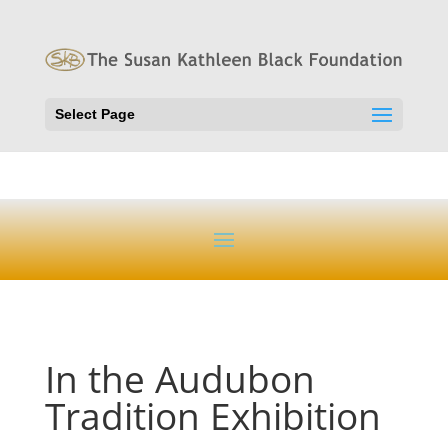
Select Page
In the Audubon
Tradition Exhibition