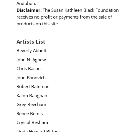
Audubon.
Disclaimer:
The Susan Kathleen Black Foundation
receives no profit or payments from the sale of
products on this site.
Artists List
Beverly Abbott
John N. Agnew
Chris Bacon
John Banovich
Robert Bateman
Kalon Baughan
Greg Beecham
Renee Bemis
Crystal Beshara
Linda Howard Bittner