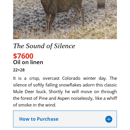
The Sound of Silence
$7600
Oil on linen
22×28
It is a crisp, overcast Colorado winter day. The
silence of softly falling snowflakes adorn this classic
Mule Deer buck. Shortly he will move on through
the forest of Pine and Aspen noiselessly, like a whiff
of smoke in the wind.
How to Purchase