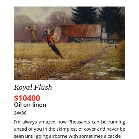
Royal Flush
$10400
Oil on linen
24×36
I’m always amazed how Pheasants can be running
ahead of you in the skimpiest of cover and never be
seen until going airborne with sometimes a cackle