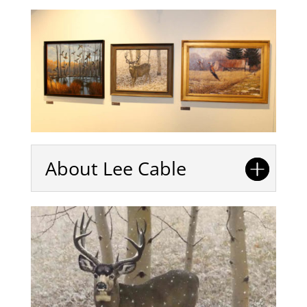
About Lee Cable