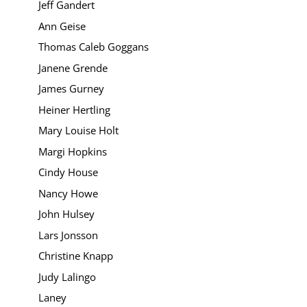
Jeff Gandert
Ann Geise
Thomas Caleb Goggans
Janene Grende
James Gurney
Heiner Hertling
Mary Louise Holt
Margi Hopkins
Cindy House
Nancy Howe
John Hulsey
Lars Jonsson
Christine Knapp
Judy Lalingo
Laney