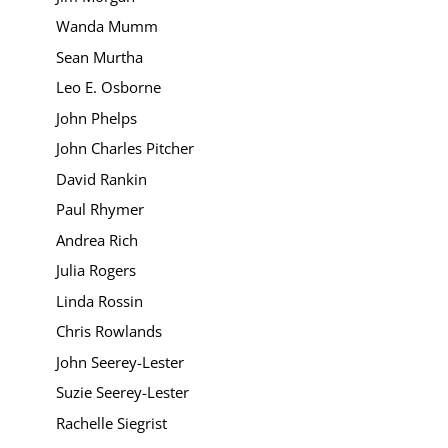
Wanda Mumm
Sean Murtha
Leo E. Osborne
John Phelps
John Charles Pitcher
David Rankin
Paul Rhymer
Andrea Rich
Julia Rogers
Linda Rossin
Chris Rowlands
John Seerey-Lester
Suzie Seerey-Lester
Rachelle Siegrist