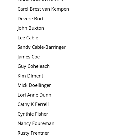
Carel Brest van Kempen
Devere Burt
John Buxton
Lee Cable
Sandy Cable-Barringer
James Coe
Guy Coheleach
Kim Diment
Mick Doellinger
Lori Anne Dunn
Cathy K Ferrell
Cynthie Fisher
Nancy Foureman
Rusty Frentner