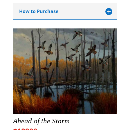
How to Purchase
Ahead of the Storm