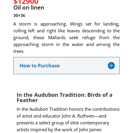
$12900
Oil on linen
30×36
A storm is approaching. Wings set for landing,
rolling left and right like leaves descending to the
ground, these Mallards seek refuge from the
approaching storm in the water and among the
trees.
How to Purchase
In the Audubon Tradition: Birds of a
Feather
In the Audubon Tradition honors the contributions
of artist and educator John A. Ruthven—and
presents a select group of elite contemporary
artists inspired by the work of John James