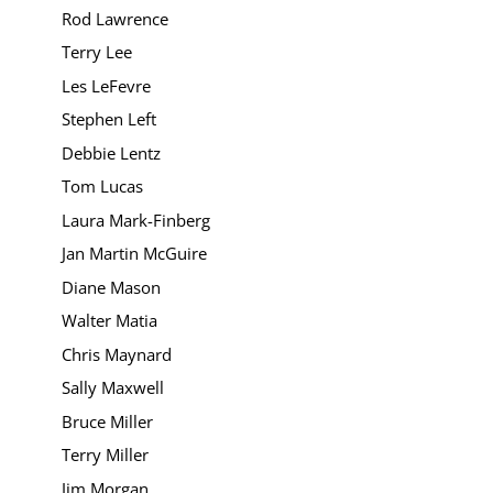
Rod Lawrence
Terry Lee
Les LeFevre
Stephen Left
Debbie Lentz
Tom Lucas
Laura Mark-Finberg
Jan Martin McGuire
Diane Mason
Walter Matia
Chris Maynard
Sally Maxwell
Bruce Miller
Terry Miller
Jim Morgan