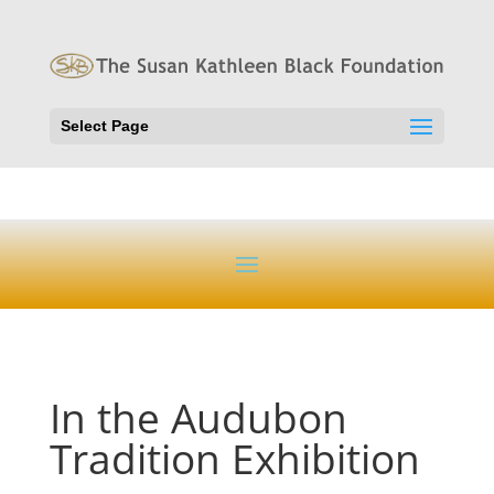
Select Page
In the Audubon
Tradition Exhibition