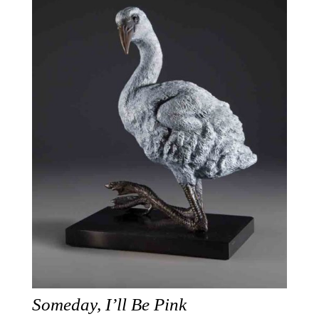
Someday, I’ll Be Pink