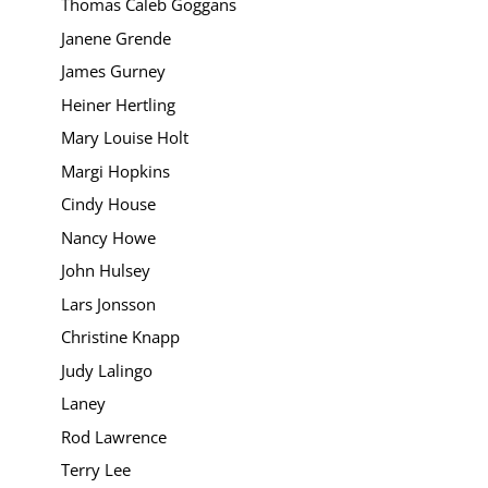
Thomas Caleb Goggans
Janene Grende
James Gurney
Heiner Hertling
Mary Louise Holt
Margi Hopkins
Cindy House
Nancy Howe
John Hulsey
Lars Jonsson
Christine Knapp
Judy Lalingo
Laney
Rod Lawrence
Terry Lee