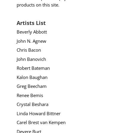
products on this site.
Artists List
Beverly Abbott
John N. Agnew
Chris Bacon
John Banovich
Robert Bateman
Kalon Baughan
Greg Beecham
Renee Bemis
Crystal Beshara
Linda Howard Bittner
Carel Brest van Kempen
Devere Burt