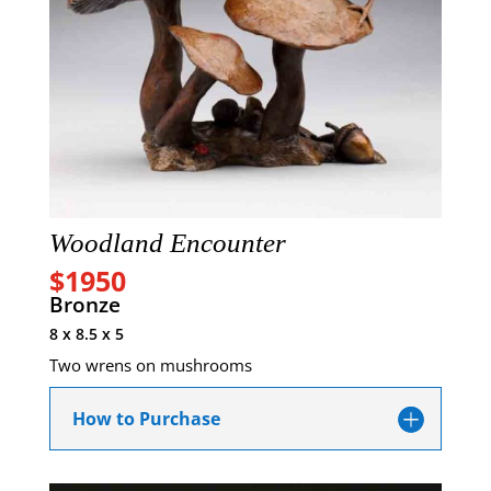
Woodland Encounter
$1950
Bronze
8 x 8.5 x 5
Two wrens on mushrooms
How to Purchase