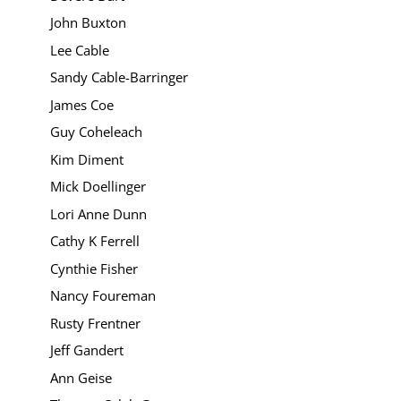
John Buxton
Lee Cable
Sandy Cable-Barringer
James Coe
Guy Coheleach
Kim Diment
Mick Doellinger
Lori Anne Dunn
Cathy K Ferrell
Cynthie Fisher
Nancy Foureman
Rusty Frentner
Jeff Gandert
Ann Geise