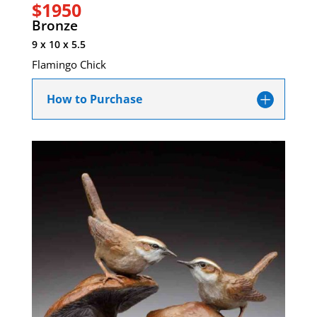
$1950
Bronze
9 x 10 x 5.5
Flamingo Chick
How to Purchase