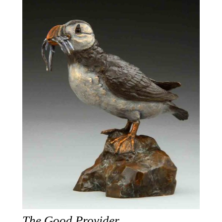
The Good Provider