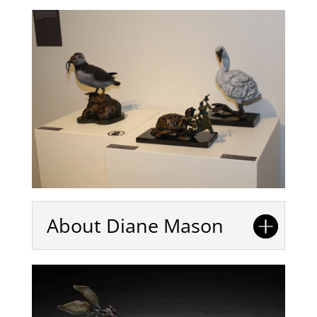
About Diane Mason