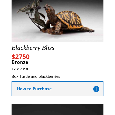
Blackberry Bliss
$2750
Bronze
12 x 7 x 8
Box Turtle and blackberries
How to Purchase