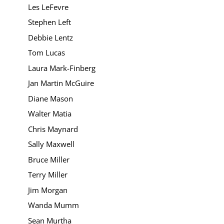
Les LeFevre
Stephen Left
Debbie Lentz
Tom Lucas
Laura Mark-Finberg
Jan Martin McGuire
Diane Mason
Walter Matia
Chris Maynard
Sally Maxwell
Bruce Miller
Terry Miller
Jim Morgan
Wanda Mumm
Sean Murtha