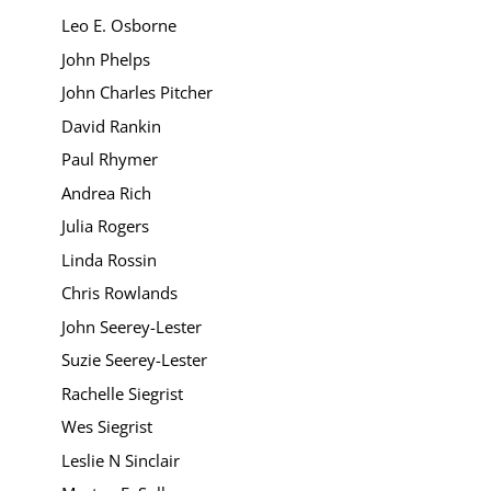
Leo E. Osborne
John Phelps
John Charles Pitcher
David Rankin
Paul Rhymer
Andrea Rich
Julia Rogers
Linda Rossin
Chris Rowlands
John Seerey-Lester
Suzie Seerey-Lester
Rachelle Siegrist
Wes Siegrist
Leslie N Sinclair