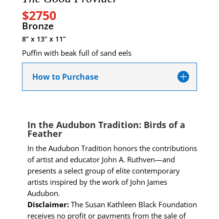
$2750
Bronze
8” x 13” x 11”
Puffin with beak full of sand eels
How to Purchase
In the Audubon Tradition: Birds of a
Feather
In the Audubon Tradition honors the contributions
of artist and educator John A. Ruthven—and
presents a select group of elite contemporary
artists inspired by the work of John James
Audubon.
Disclaimer:
The Susan Kathleen Black Foundation
receives no profit or payments from the sale of