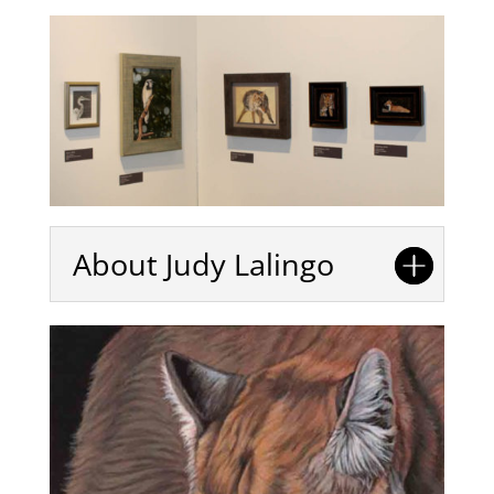
About Judy Lalingo