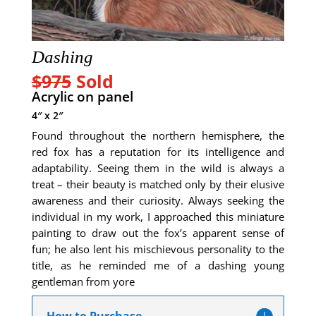
Dashing
$975
Sold
Acrylic on panel
4″ x 2″
Found throughout the northern hemisphere, the
red fox has a reputation for its intelligence and
adaptability. Seeing them in the wild is always a
treat – their beauty is matched only by their elusive
awareness and their curiosity. Always seeking the
individual in my work, I approached this miniature
painting to draw out the fox’s apparent sense of
fun; he also lent his mischievous personality to the
title, as he reminded me of a dashing young
gentleman from yore