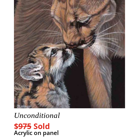
Unconditional
$
975
Sold
Acrylic on panel