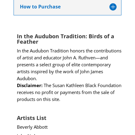
How to Purchase
In the Audubon Tradition: Birds of a
Feather
In the Audubon Tradition honors the contributions
of artist and educator John A. Ruthven—and
presents a select group of elite contemporary
artists inspired by the work of John James
Audubon.
Disclaimer:
The Susan Kathleen Black Foundation
receives no profit or payments from the sale of
products on this site.
Artists List
Beverly Abbott