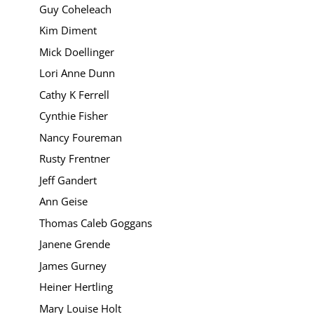
Guy Coheleach
Kim Diment
Mick Doellinger
Lori Anne Dunn
Cathy K Ferrell
Cynthie Fisher
Nancy Foureman
Rusty Frentner
Jeff Gandert
Ann Geise
Thomas Caleb Goggans
Janene Grende
James Gurney
Heiner Hertling
Mary Louise Holt