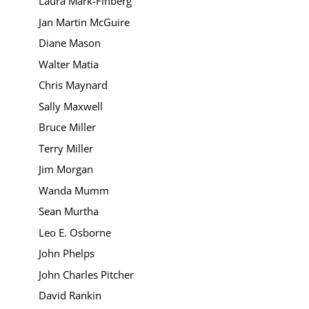
Laura Mark-Finberg
Jan Martin McGuire
Diane Mason
Walter Matia
Chris Maynard
Sally Maxwell
Bruce Miller
Terry Miller
Jim Morgan
Wanda Mumm
Sean Murtha
Leo E. Osborne
John Phelps
John Charles Pitcher
David Rankin