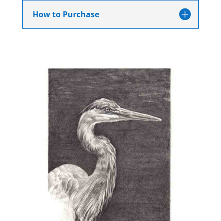
How to Purchase