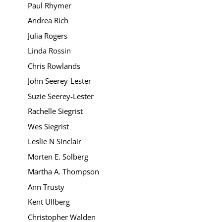
Paul Rhymer
Andrea Rich
Julia Rogers
Linda Rossin
Chris Rowlands
John Seerey-Lester
Suzie Seerey-Lester
Rachelle Siegrist
Wes Siegrist
Leslie N Sinclair
Morten E. Solberg
Martha A. Thompson
Ann Trusty
Kent Ullberg
Christopher Walden