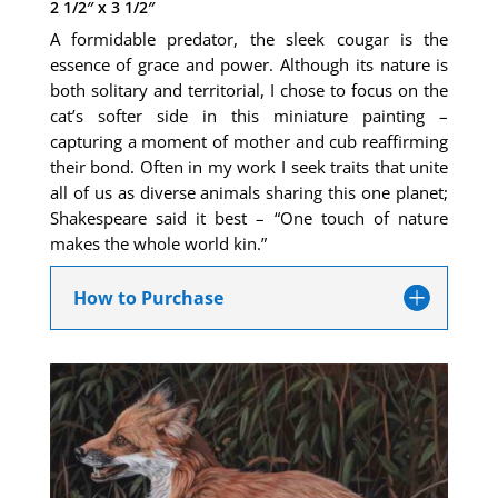
2 1/2″ x 3 1/2″
A formidable predator, the sleek cougar is the
essence of grace and power. Although its nature is
both solitary and territorial, I chose to focus on the
cat’s softer side in this miniature painting –
capturing a moment of mother and cub reaffirming
their bond. Often in my work I seek traits that unite
all of us as diverse animals sharing this one planet;
Shakespeare said it best – “One touch of nature
makes the whole world kin.”
How to Purchase