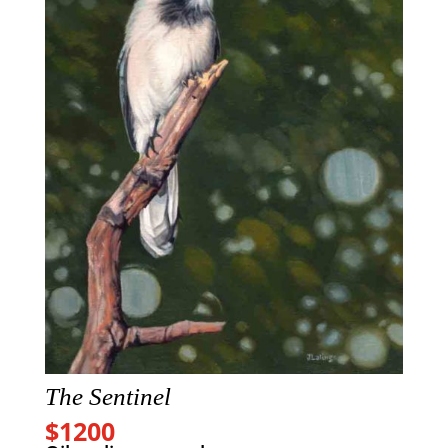
The Sentinel
$1200