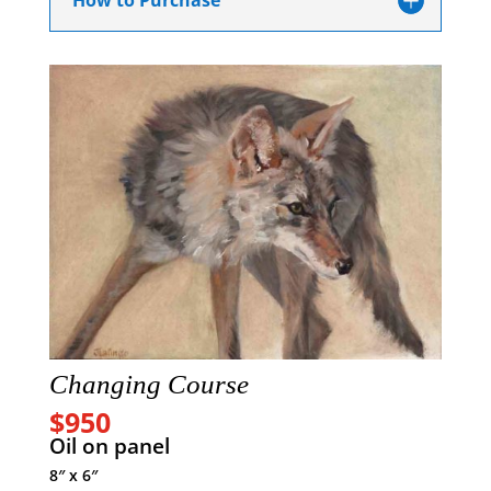
How to Purchase
Changing Course
$950
Oil on panel
8″ x 6″