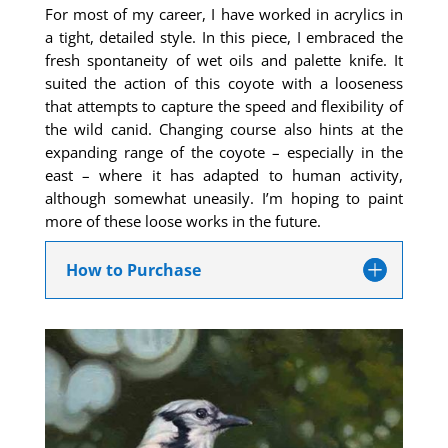
For most of my career, I have worked in acrylics in
a tight, detailed style. In this piece, I embraced the
fresh spontaneity of wet oils and palette knife. It
suited the action of this coyote with a looseness
that attempts to capture the speed and flexibility of
the wild canid. Changing course also hints at the
expanding range of the coyote – especially in the
east – where it has adapted to human activity,
although somewhat uneasily. I’m hoping to paint
more of these loose works in the future.
How to Purchase