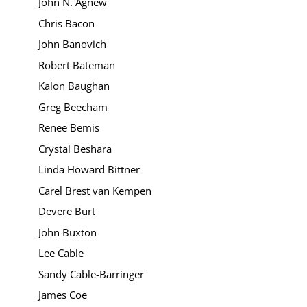
John N. Agnew
Chris Bacon
John Banovich
Robert Bateman
Kalon Baughan
Greg Beecham
Renee Bemis
Crystal Beshara
Linda Howard Bittner
Carel Brest van Kempen
Devere Burt
John Buxton
Lee Cable
Sandy Cable-Barringer
James Coe