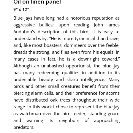
Oil on linen panel
9″ x 12″
Blue jays have long had a notorious reputation as
aggressive bullies; upon reading John James
Audubon’s description of this bird, it is easy to
understand why. “He is more tyrannical than brave,
and, like most boasters, domineers over the feeble,
dreads the strong, and flies even from his equals. In
many cases in fact, he is a downright coward.”
Although an unabashed opportunist, the blue jay
has many redeeming qualities in addition to its
undeniable beauty and sharp intelligence. Many
birds and other small creatures benefit from their
piercing alarm calls, and their preference for acorns
have distributed oak trees throughout their wide
range. In this work I chose to represent the blue jay
as watchman over the bird feeder; standing guard
and warning its neighbors of approaching
predators.