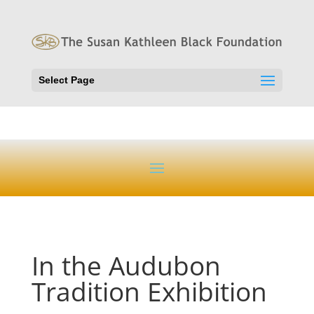
Select Page
In the Audubon
Tradition Exhibition