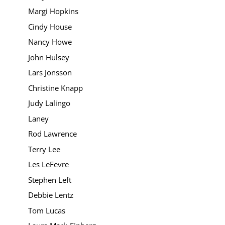
Margi Hopkins
Cindy House
Nancy Howe
John Hulsey
Lars Jonsson
Christine Knapp
Judy Lalingo
Laney
Rod Lawrence
Terry Lee
Les LeFevre
Stephen Left
Debbie Lentz
Tom Lucas