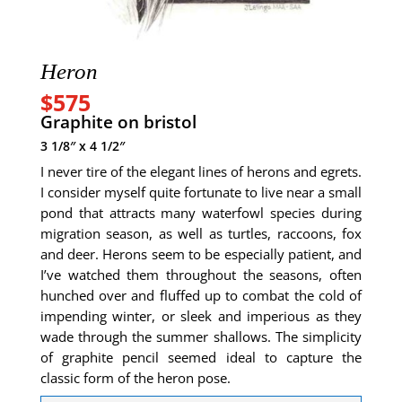
Heron
$575
Graphite on bristol
3 1/8″ x 4 1/2″
I never tire of the elegant lines of herons and egrets.
I consider myself quite fortunate to live near a small
pond that attracts many waterfowl species during
migration season, as well as turtles, raccoons, fox
and deer. Herons seem to be especially patient, and
I’ve watched them throughout the seasons, often
hunched over and fluffed up to combat the cold of
impending winter, or sleek and imperious as they
wade through the summer shallows. The simplicity
of graphite pencil seemed ideal to capture the
classic form of the heron pose.