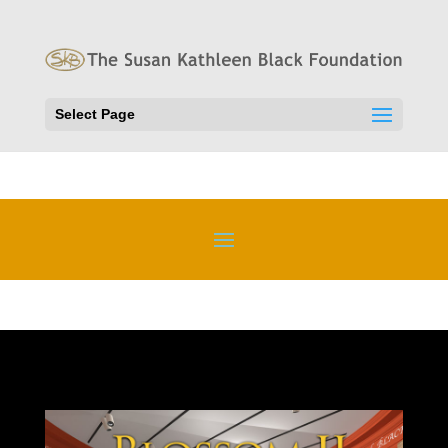
Select Page