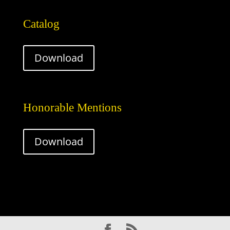
Catalog
Download
Honorable Mentions
Download