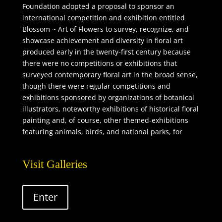
Foundation adopted a proposal to sponsor an
international competition and exhibition entitled
Blossom ~ Art of Flowers to survey, recognize, and
showcase achievement and diversity in floral art
produced early in the twenty-first century because
there were no competitions or exhibitions that
surveyed contemporary floral art in the broad sense,
though there were regular competitions and
exhibitions sponsored by organizations of botanical
illustrators, noteworthy exhibitions of historical floral
painting and, of course, other themed-exhibitions
featuring animals, birds, and national parks, for
example, which contained some floral imagery.
Visit Galleries
Enter