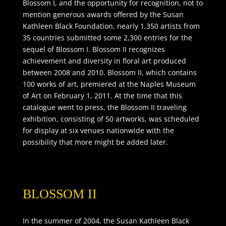
Blossom I, and the opportunity for recognition, not to
mention generous awards offered by the Susan
Kathleen Black Foundation, nearly 1,350 artists from
35 countries submitted some 2,300 entries for the
sequel of Blossom I. Blossom II recognizes
achievement and diversity in floral art produced
between 2008 and 2010. Blossom II, which contains
100 works of art, premiered at the Naples Museum
of Art on February 1, 2011. At the time that this
catalogue went to press, the Blossom II traveling
exhibition, consisting of 50 artworks, was scheduled
for display at six venues nationwide with the
possibility that more might be added later.
BLOSSOM II
In the summer of 2004, the Susan Kathleen Black