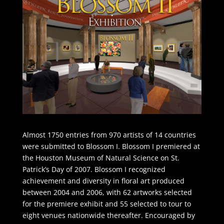
Almost 1750 entries from 970 artists of 14 countries
were submitted to Blossom I. Blossom I premiered at
the Houston Museum of Natural Science on St.
Patrick’s Day of 2007. Blossom I recognized
achievement and diversity in floral art produced
between 2004 and 2006, with 62 artworks selected
for the premiere exhibit and 55 selected to tour to
eight venues nationwide thereafter. Encouraged by