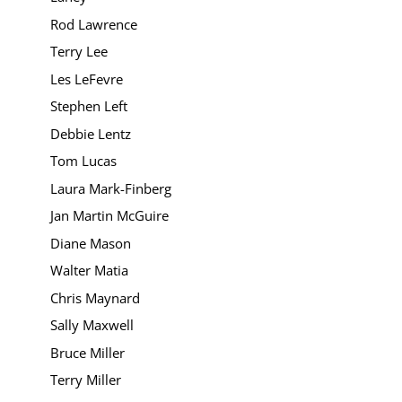
Rod Lawrence
Terry Lee
Les LeFevre
Stephen Left
Debbie Lentz
Tom Lucas
Laura Mark-Finberg
Jan Martin McGuire
Diane Mason
Walter Matia
Chris Maynard
Sally Maxwell
Bruce Miller
Terry Miller