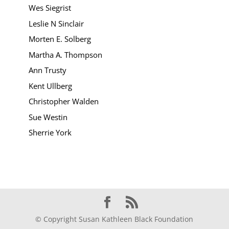
Wes Siegrist
Leslie N Sinclair
Morten E. Solberg
Martha A. Thompson
Ann Trusty
Kent Ullberg
Christopher Walden
Sue Westin
Sherrie York
© Copyright Susan Kathleen Black Foundation