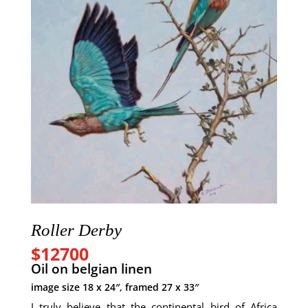
Roller Derby
$12700
Oil on
belgian
linen
image size 18 x 24″, framed 27 x 33″
I truly believe that the continental bird of Africa