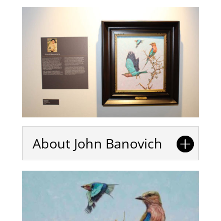
About John Banovich