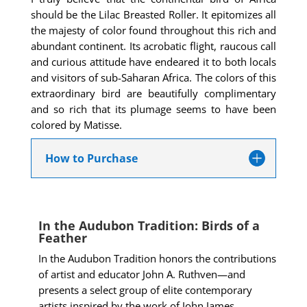
should be the Lilac Breasted Roller. It epitomizes all
the majesty of color found throughout this rich and
abundant continent. Its acrobatic flight, raucous call
and
curious attitude have endeared it to both locals
and visitors of sub-Saharan Africa. The colors of this
extraordinary bird are beautifully complimentary
and so rich that its plumage seems to have been
colored by Matisse.
How to Purchase
In the Audubon Tradition: Birds of a
Feather
In the Audubon Tradition honors the contributions
of artist and educator John A. Ruthven—and
presents a select group of elite contemporary
artists inspired by the work of John James