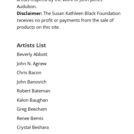
Audubon.
Disclaimer:
The Susan Kathleen Black Foundation
receives no profit or payments from the sale of
products on this site.
Artists List
Beverly Abbott
John N. Agnew
Chris Bacon
John Banovich
Robert Bateman
Kalon Baughan
Greg Beecham
Renee Bemis
Crystal Beshara