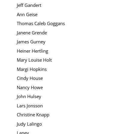
Jeff Gandert
Ann Geise
Thomas Caleb Goggans
Janene Grende
James Gurney
Heiner Hertling
Mary Louise Holt
Margi Hopkins
Cindy House
Nancy Howe
John Hulsey
Lars Jonsson
Christine Knapp
Judy Lalingo
Laney