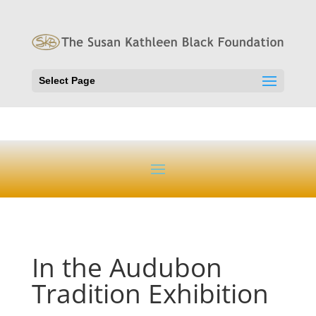
Select Page
In the Audubon
Tradition Exhibition