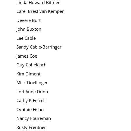
Linda Howard Bittner
Carel Brest van Kempen
Devere Burt
John Buxton
Lee Cable
Sandy Cable-Barringer
James Coe
Guy Coheleach
Kim Diment
Mick Doellinger
Lori Anne Dunn
Cathy K Ferrell
Cynthie Fisher
Nancy Foureman
Rusty Frentner