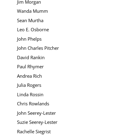
Jim Morgan
Wanda Mumm
Sean Murtha
Leo E. Osborne
John Phelps
John Charles Pitcher
David Rankin
Paul Rhymer
Andrea Rich
Julia Rogers
Linda Rossin
Chris Rowlands
John Seerey-Lester
Suzie Seerey-Lester
Rachelle Siegrist