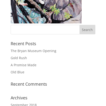
Recent Posts
The Bryan Museum Opening
Gold Rush
A Promise Made
Old Blue
Recent Comments
Archives
September 2018