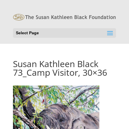
Select Page
Susan Kathleen Black
73_Camp Visitor, 30×36