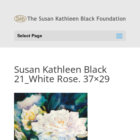
Select Page
Susan Kathleen Black
21_White Rose. 37×29