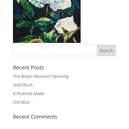
Recent Posts
The Bryan Museum Opening
Gold Rush
A Promise Made
Old Blue
Recent Comments