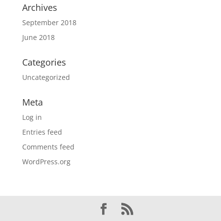
Archives
September 2018
June 2018
Categories
Uncategorized
Meta
Log in
Entries feed
Comments feed
WordPress.org