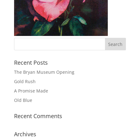
Recent Posts
The Bryan Museum Opening
Gold Rush
A Promise Made
Old Blue
Recent Comments
Archives