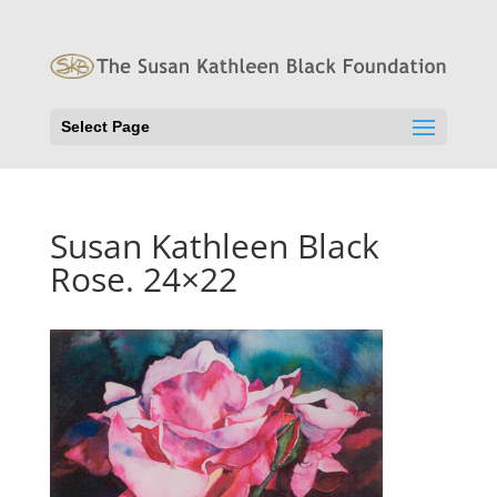
Select Page
Susan Kathleen Black
Rose. 24×22