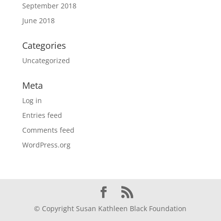
September 2018
June 2018
Categories
Uncategorized
Meta
Log in
Entries feed
Comments feed
WordPress.org
© Copyright Susan Kathleen Black Foundation