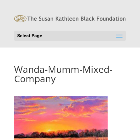
Select Page
Wanda-Mumm-Mixed-
Company