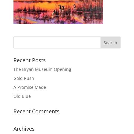
Recent Posts
The Bryan Museum Opening
Gold Rush
A Promise Made
Old Blue
Recent Comments
Archives