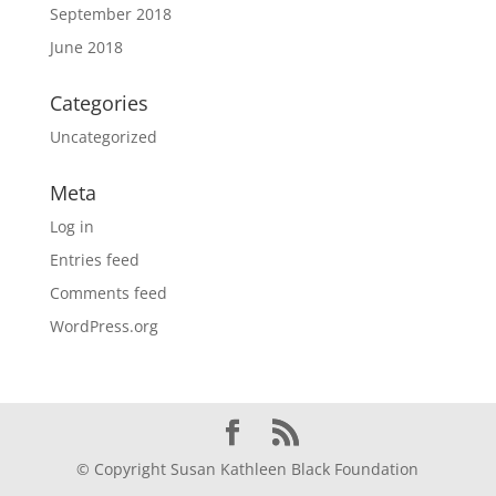
September 2018
June 2018
Categories
Uncategorized
Meta
Log in
Entries feed
Comments feed
WordPress.org
© Copyright Susan Kathleen Black Foundation