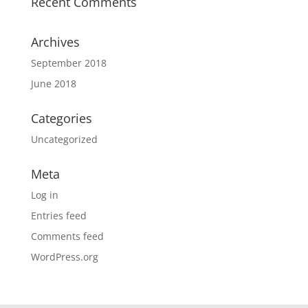
Recent Comments
Archives
September 2018
June 2018
Categories
Uncategorized
Meta
Log in
Entries feed
Comments feed
WordPress.org