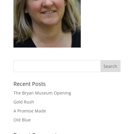
Recent Posts
The Bryan Museum Opening
Gold Rush
A Promise Made
Old Blue