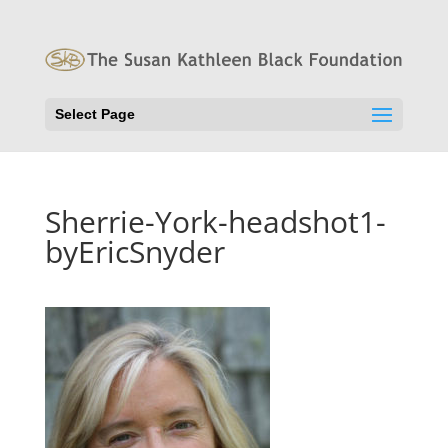
Select Page
Sherrie-York-headshot1-
byEricSnyder