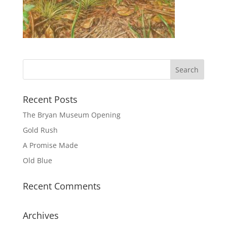
Recent Posts
The Bryan Museum Opening
Gold Rush
A Promise Made
Old Blue
Recent Comments
Archives