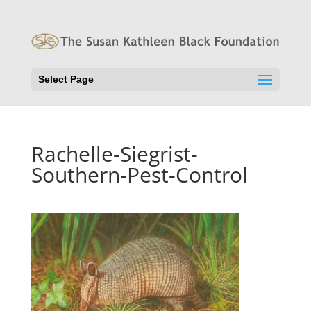
Select Page
Rachelle-Siegrist-
Southern-Pest-Control