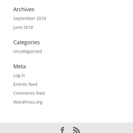
Archives
September 2018
June 2018
Categories
Uncategorized
Meta
Log in
Entries feed
Comments feed
WordPress.org