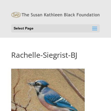
Select Page
Rachelle-Siegrist-BJ