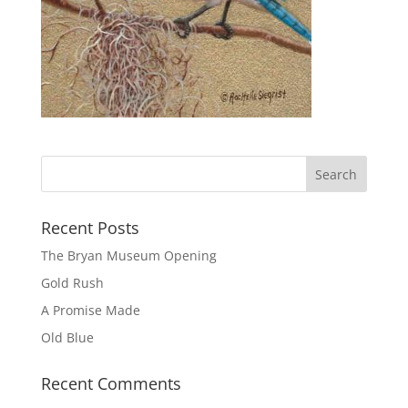
Recent Posts
The Bryan Museum Opening
Gold Rush
A Promise Made
Old Blue
Recent Comments