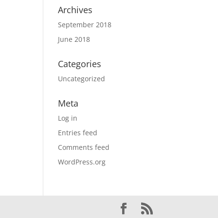
Archives
September 2018
June 2018
Categories
Uncategorized
Meta
Log in
Entries feed
Comments feed
WordPress.org