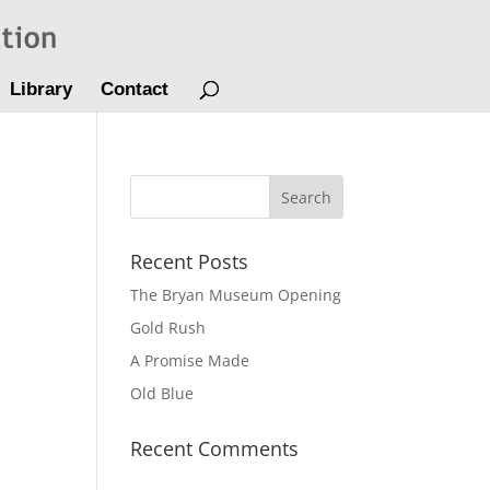
Library
Contact
Recent Posts
The Bryan Museum Opening
Gold Rush
A Promise Made
Old Blue
Recent Comments