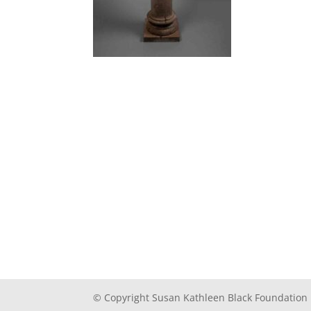
© Copyright Susan Kathleen Black Foundation