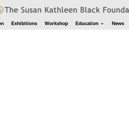
on
Exhibitions
Workshop
Education
News