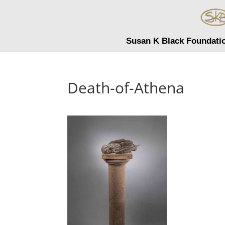
Susan K Black Foundati
Death-of-Athena