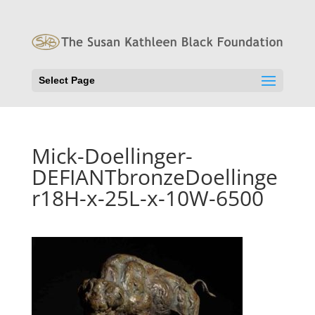
Select Page
Mick-Doellinger-
DEFIANTbronzeDoellinge
r18H-x-25L-x-10W-6500