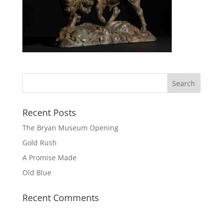
Recent Posts
The Bryan Museum Opening
Gold Rush
A Promise Made
Old Blue
Recent Comments