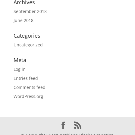
Archives
September 2018
June 2018
Categories
Uncategorized
Meta
Log in
Entries feed
Comments feed
WordPress.org