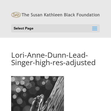
Select Page
Lori-Anne-Dunn-Lead-
Singer-high-res-adjusted