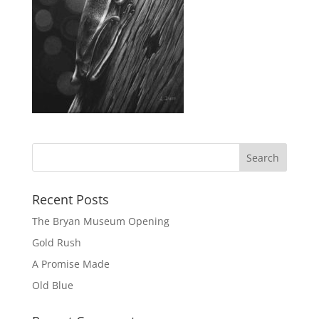
Recent Posts
The Bryan Museum Opening
Gold Rush
A Promise Made
Old Blue