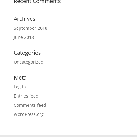
Recent Comments
Archives
September 2018
June 2018
Categories
Uncategorized
Meta
Log in
Entries feed
Comments feed
WordPress.org