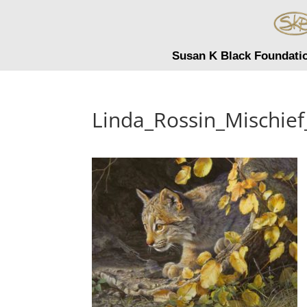
Susan K Black Foundati
Linda_Rossin_Mischie