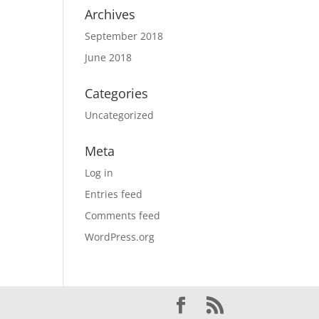
Archives
September 2018
June 2018
Categories
Uncategorized
Meta
Log in
Entries feed
Comments feed
WordPress.org