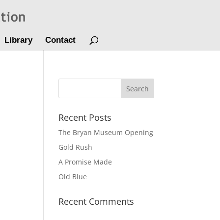
Library
Contact
Recent Posts
The Bryan Museum Opening
Gold Rush
A Promise Made
Old Blue
Recent Comments