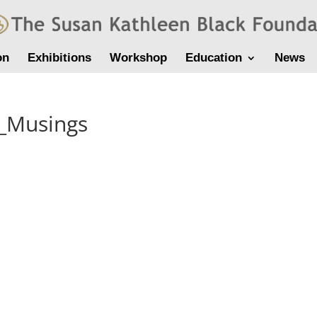
on
Exhibitions
Workshop
Education
News
f_Musings