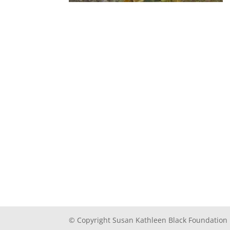
© Copyright Susan Kathleen Black Foundation