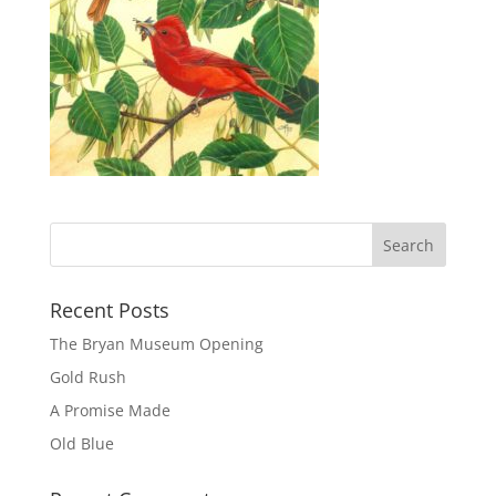
Recent Posts
The Bryan Museum Opening
Gold Rush
A Promise Made
Old Blue