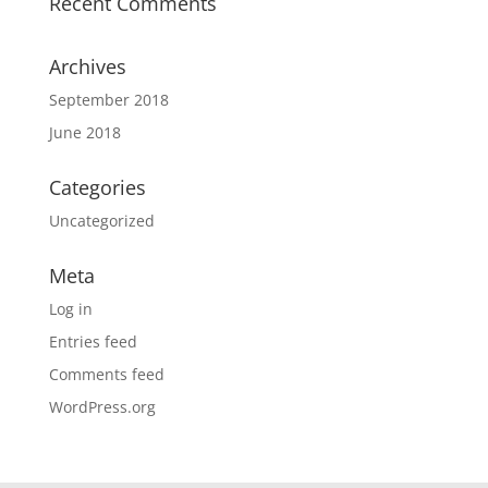
Recent Comments
Archives
September 2018
June 2018
Categories
Uncategorized
Meta
Log in
Entries feed
Comments feed
WordPress.org