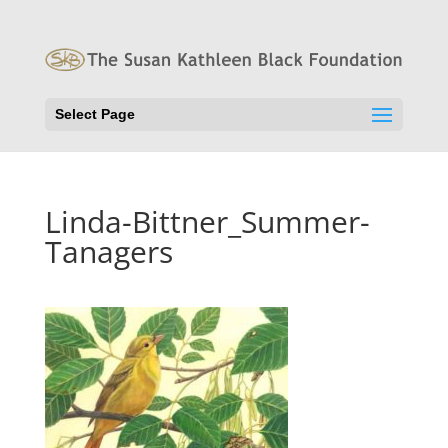
Select Page
Linda-Bittner_Summer-
Tanagers