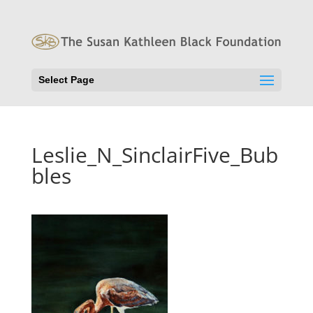
Select Page
Leslie_N_SinclairFive_Bub
bles