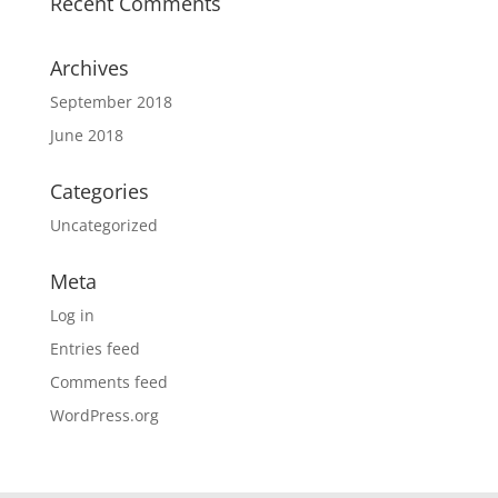
Recent Comments
Archives
September 2018
June 2018
Categories
Uncategorized
Meta
Log in
Entries feed
Comments feed
WordPress.org