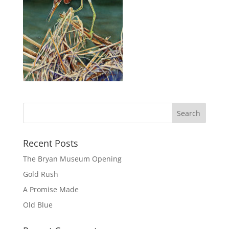
Recent Posts
The Bryan Museum Opening
Gold Rush
A Promise Made
Old Blue