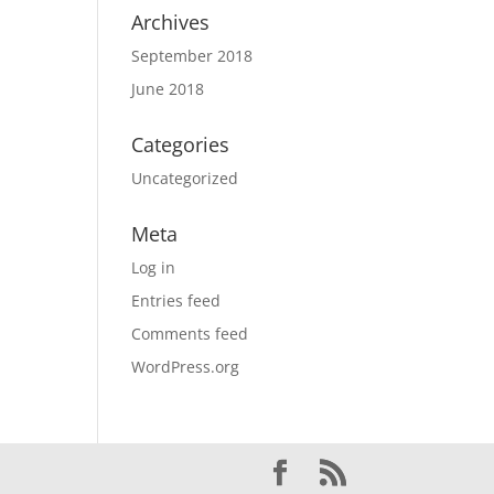
Archives
September 2018
June 2018
Categories
Uncategorized
Meta
Log in
Entries feed
Comments feed
WordPress.org