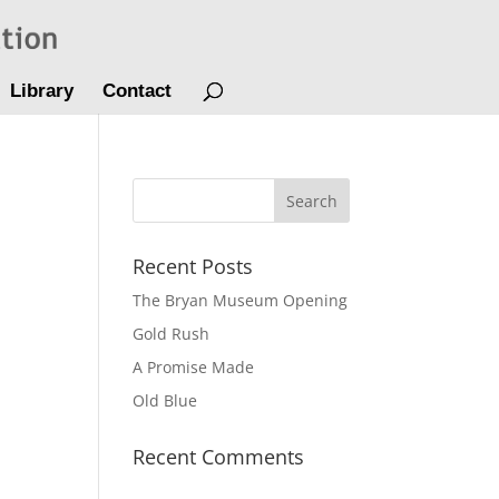
Library
Contact
Recent Posts
The Bryan Museum Opening
Gold Rush
A Promise Made
Old Blue
Recent Comments