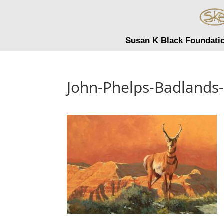
Susan K Black Foundati
John-Phelps-Badlands