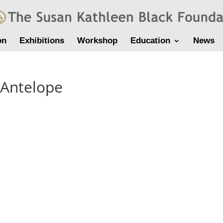
on
Exhibitions
Workshop
Education
News
-Antelope