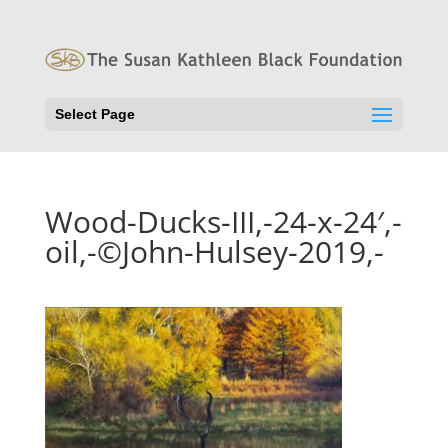
Select Page
Wood-Ducks-III,-24-x-24′,-
oil,-©John-Hulsey-2019,-