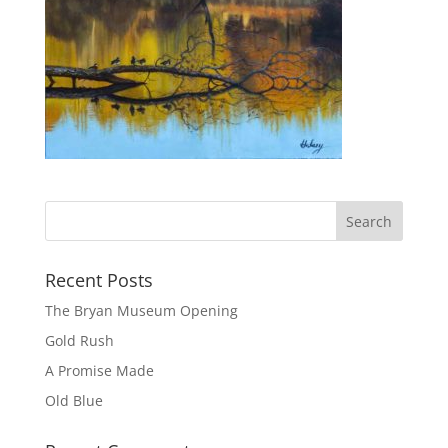
Recent Posts
The Bryan Museum Opening
Gold Rush
A Promise Made
Old Blue