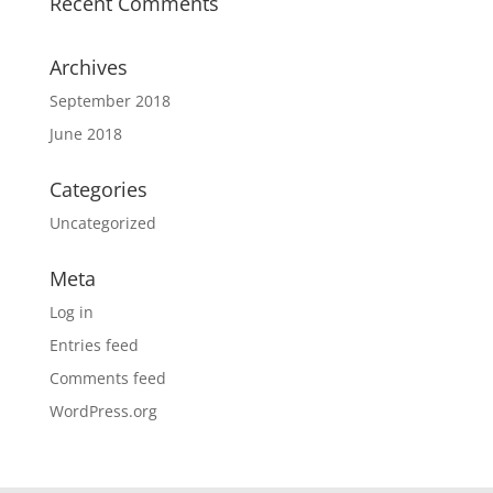
Recent Comments
Archives
September 2018
June 2018
Categories
Uncategorized
Meta
Log in
Entries feed
Comments feed
WordPress.org