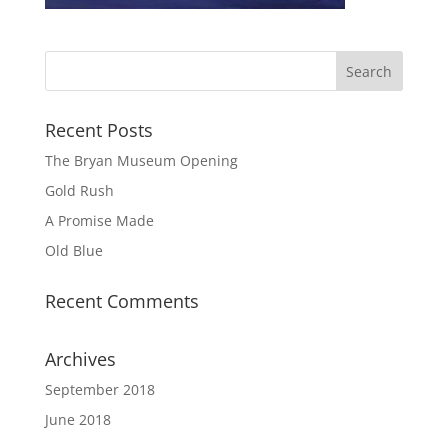
Recent Posts
The Bryan Museum Opening
Gold Rush
A Promise Made
Old Blue
Recent Comments
Archives
September 2018
June 2018