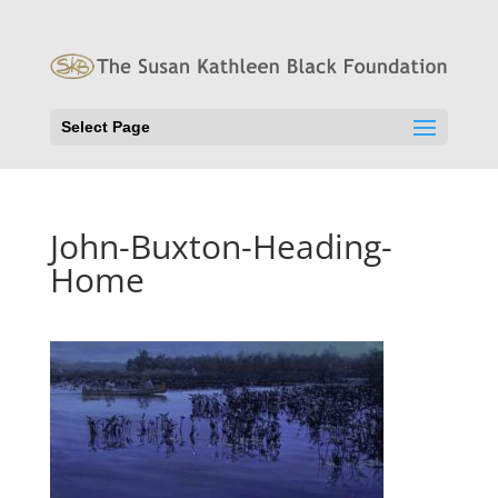
Select Page
John-Buxton-Heading-
Home