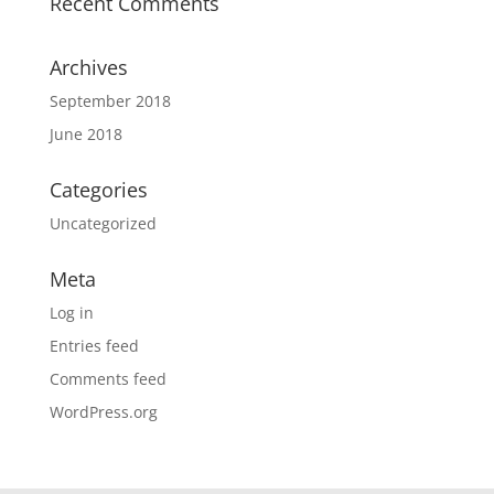
Recent Comments
Archives
September 2018
June 2018
Categories
Uncategorized
Meta
Log in
Entries feed
Comments feed
WordPress.org