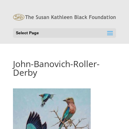
Select Page
John-Banovich-Roller-
Derby