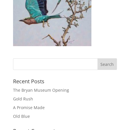
Recent Posts
The Bryan Museum Opening
Gold Rush
A Promise Made
Old Blue