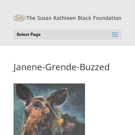
Select Page
Janene-Grende-Buzzed