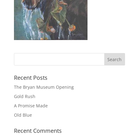
Recent Posts
The Bryan Museum Opening
Gold Rush
A Promise Made
Old Blue
Recent Comments