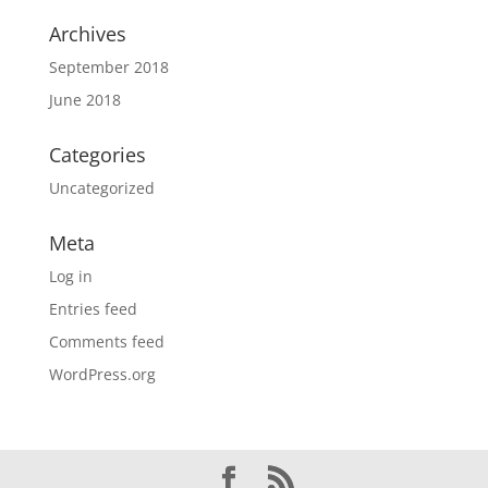
Archives
September 2018
June 2018
Categories
Uncategorized
Meta
Log in
Entries feed
Comments feed
WordPress.org