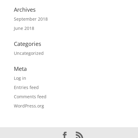
Archives
September 2018
June 2018
Categories
Uncategorized
Meta
Log in
Entries feed
Comments feed
WordPress.org