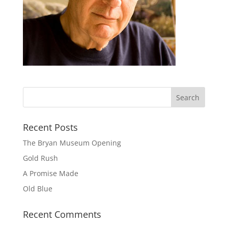
Recent Posts
The Bryan Museum Opening
Gold Rush
A Promise Made
Old Blue
Recent Comments