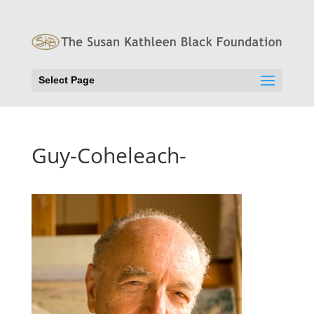
Select Page
Guy-Coheleach-