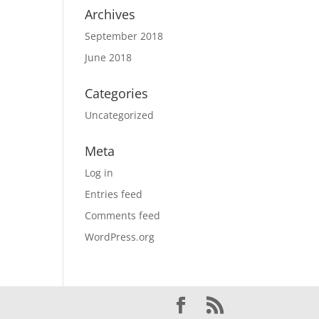
Archives
September 2018
June 2018
Categories
Uncategorized
Meta
Log in
Entries feed
Comments feed
WordPress.org