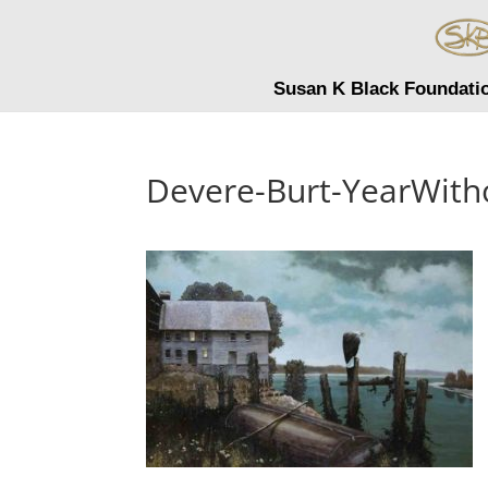
Susan K Black Foundati
Devere-Burt-YearWit