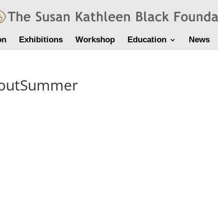
on
Exhibitions
Workshop
Education
News
houtSummer