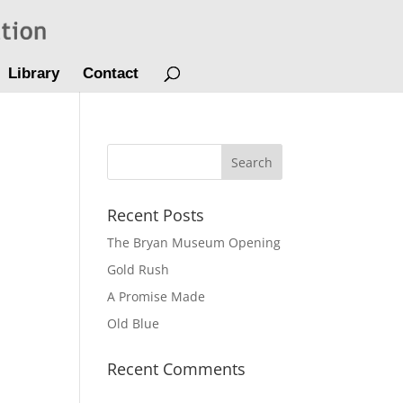
Library
Contact
Recent Posts
The Bryan Museum Opening
Gold Rush
A Promise Made
Old Blue
Recent Comments