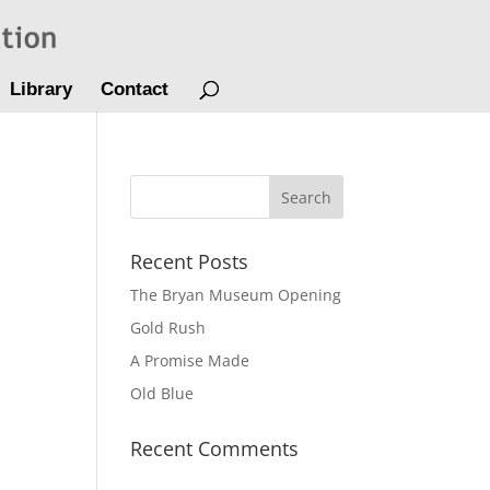
Library
Contact
Recent Posts
The Bryan Museum Opening
Gold Rush
A Promise Made
Old Blue
Recent Comments