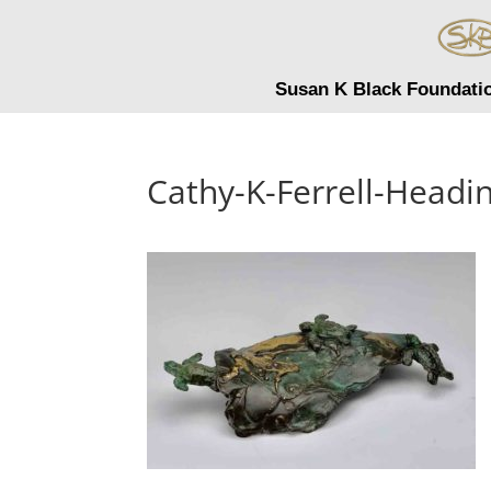
Susan K Black Foundati
Cathy-K-Ferrell-Headi