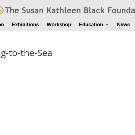
on
Exhibitions
Workshop
Education
News
ng-to-the-Sea