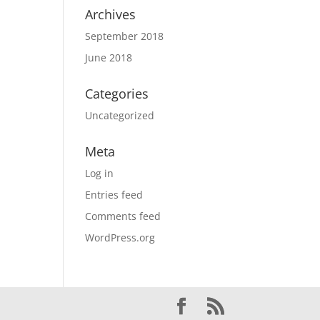
Archives
September 2018
June 2018
Categories
Uncategorized
Meta
Log in
Entries feed
Comments feed
WordPress.org