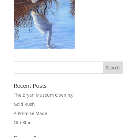
Recent Posts
The Bryan Museum Opening
Gold Rush
A Promise Made
Old Blue