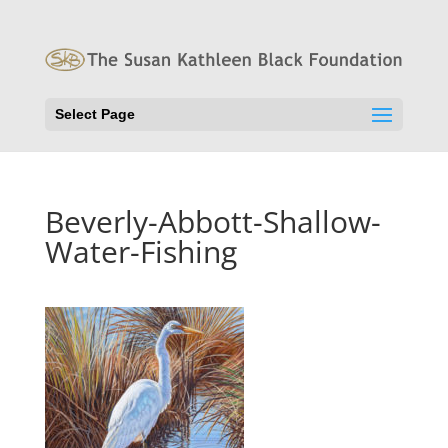
Select Page
Beverly-Abbott-Shallow-
Water-Fishing