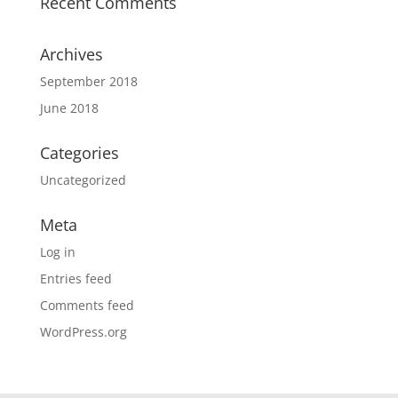
Recent Comments
Archives
September 2018
June 2018
Categories
Uncategorized
Meta
Log in
Entries feed
Comments feed
WordPress.org