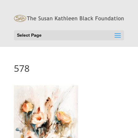
Select Page
578