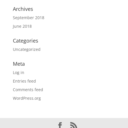
Archives
September 2018
June 2018
Categories
Uncategorized
Meta
Log in
Entries feed
Comments feed
WordPress.org