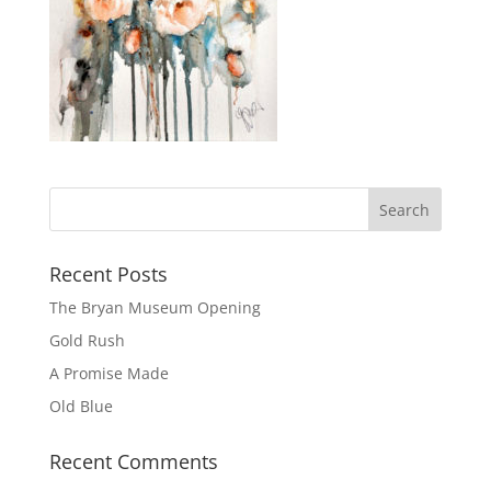
Recent Posts
The Bryan Museum Opening
Gold Rush
A Promise Made
Old Blue
Recent Comments