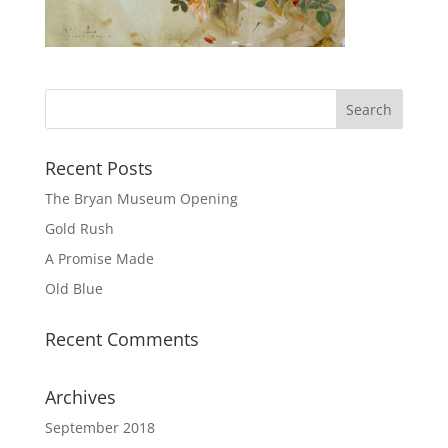
Recent Posts
The Bryan Museum Opening
Gold Rush
A Promise Made
Old Blue
Recent Comments
Archives
September 2018