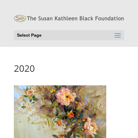
Select Page
2020