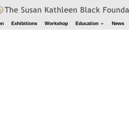
on
Exhibitions
Workshop
Education
News