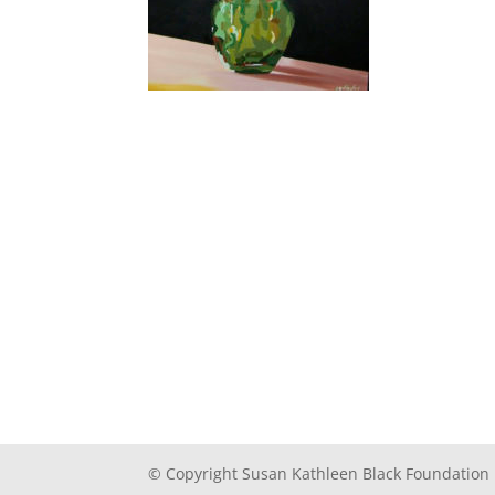
© Copyright Susan Kathleen Black Foundation