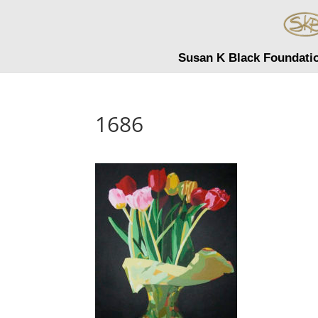
Susan K Black Foundati
1686