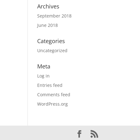
Archives
September 2018
June 2018
Categories
Uncategorized
Meta
Log in
Entries feed
Comments feed
WordPress.org