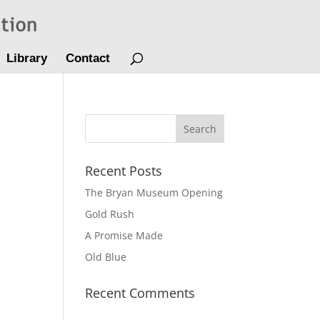
Library
Contact
Recent Posts
The Bryan Museum Opening
Gold Rush
A Promise Made
Old Blue
Recent Comments