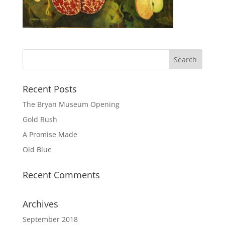
Recent Posts
The Bryan Museum Opening
Gold Rush
A Promise Made
Old Blue
Recent Comments
Archives
September 2018