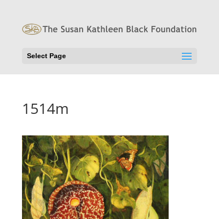
Select Page
1514m