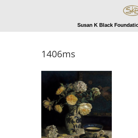
Susan K Black Foundati
1406ms