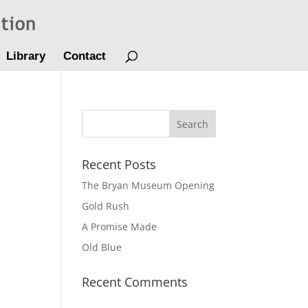
Library
Contact
Recent Posts
The Bryan Museum Opening
Gold Rush
A Promise Made
Old Blue
Recent Comments