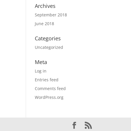
Archives
September 2018
June 2018
Categories
Uncategorized
Meta
Log in
Entries feed
Comments feed
WordPress.org