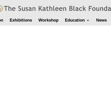
on
Exhibitions
Workshop
Education
News