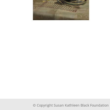
© Copyright Susan Kathleen Black Foundation