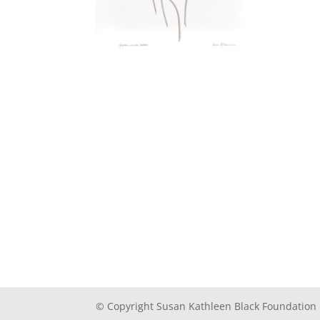
© Copyright Susan Kathleen Black Foundation