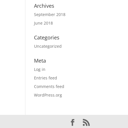
Archives
September 2018
June 2018
Categories
Uncategorized
Meta
Log in
Entries feed
Comments feed
WordPress.org