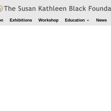
on
Exhibitions
Workshop
Education
News