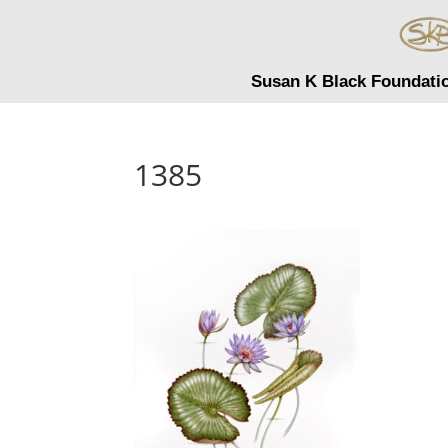
Susan K Black Foundati
1385