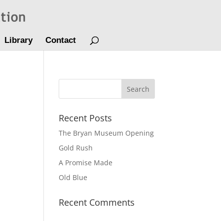
Library
Contact
Recent Posts
The Bryan Museum Opening
Gold Rush
A Promise Made
Old Blue
Recent Comments