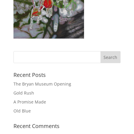
Recent Posts
The Bryan Museum Opening
Gold Rush
A Promise Made
Old Blue
Recent Comments