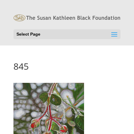
Select Page
845