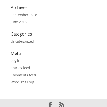
Archives
September 2018
June 2018
Categories
Uncategorized
Meta
Log in
Entries feed
Comments feed
WordPress.org