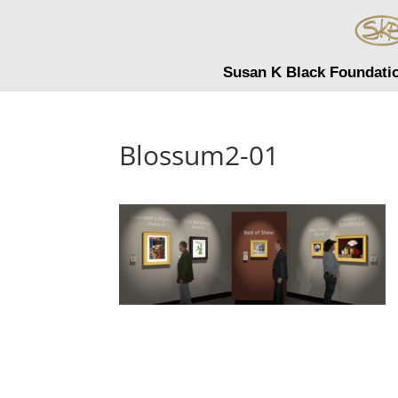
Susan K Black Foundati
Blossum2-01