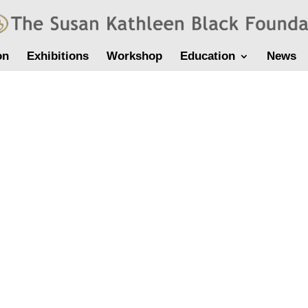
on
Exhibitions
Workshop
Education
News