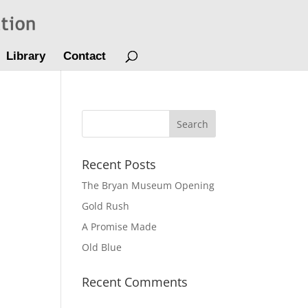
Library
Contact
Recent Posts
The Bryan Museum Opening
Gold Rush
A Promise Made
Old Blue
Recent Comments