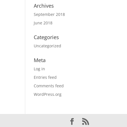
Archives
September 2018
June 2018
Categories
Uncategorized
Meta
Log in
Entries feed
Comments feed
WordPress.org