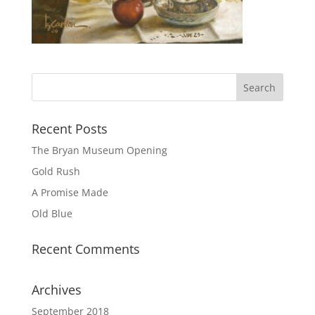
Recent Posts
The Bryan Museum Opening
Gold Rush
A Promise Made
Old Blue
Recent Comments
Archives
September 2018