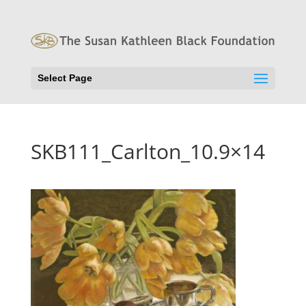
Select Page
SKB111_Carlton_10.9×14