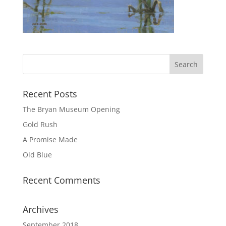
Recent Posts
The Bryan Museum Opening
Gold Rush
A Promise Made
Old Blue
Recent Comments
Archives
September 2018