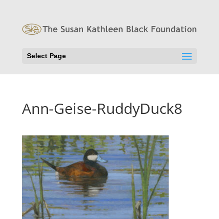
Select Page
Ann-Geise-RuddyDuck8