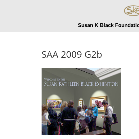
Susan K Black Foundati
SAA 2009 G2b