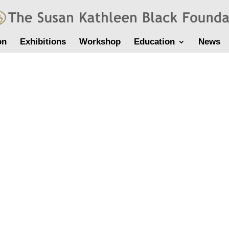
on
Exhibitions
Workshop
Education
News