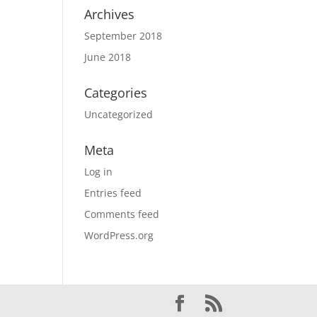
Archives
September 2018
June 2018
Categories
Uncategorized
Meta
Log in
Entries feed
Comments feed
WordPress.org