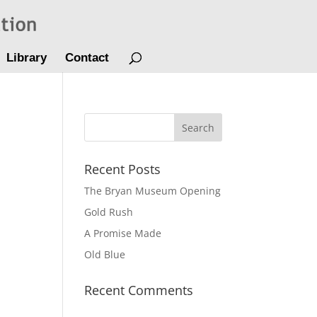
Library
Contact
Recent Posts
The Bryan Museum Opening
Gold Rush
A Promise Made
Old Blue
Recent Comments