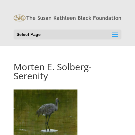
Select Page
Morten E. Solberg-
Serenity