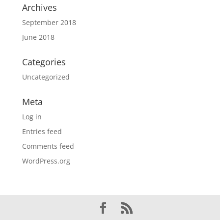
Archives
September 2018
June 2018
Categories
Uncategorized
Meta
Log in
Entries feed
Comments feed
WordPress.org