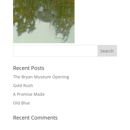
Recent Posts
The Bryan Museum Opening
Gold Rush
A Promise Made
Old Blue
Recent Comments