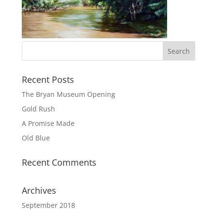
Recent Posts
The Bryan Museum Opening
Gold Rush
A Promise Made
Old Blue
Recent Comments
Archives
September 2018