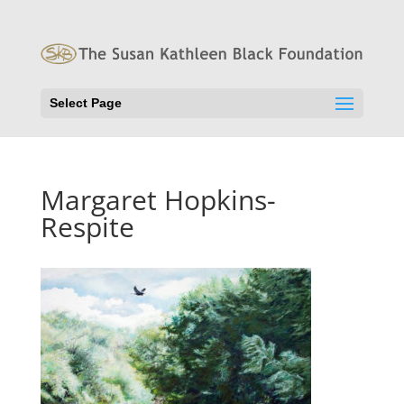
Select Page
Margaret Hopkins-
Respite