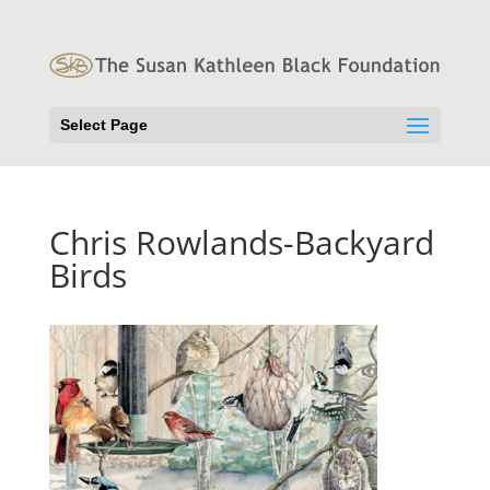
Select Page
Chris Rowlands-Backyard
Birds