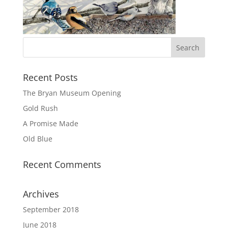
Recent Posts
The Bryan Museum Opening
Gold Rush
A Promise Made
Old Blue
Recent Comments
Archives
September 2018
June 2018